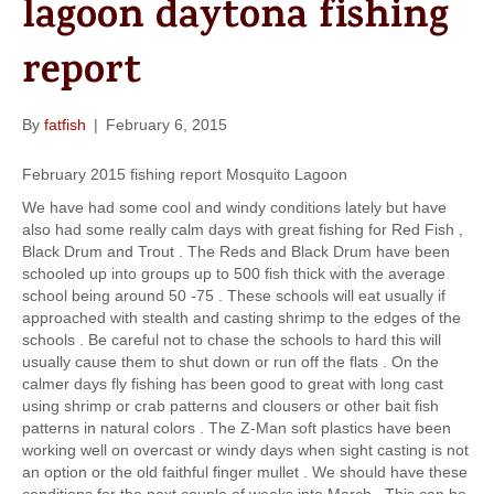
lagoon daytona fishing
k
a
m
report
By
fatfish
|
February 6, 2015
February 2015 fishing report Mosquito Lagoon
We have had some cool and windy conditions lately but have
also had some really calm days with great fishing for Red Fish ,
Black Drum and Trout . The Reds and Black Drum have been
schooled up into groups up to 500 fish thick with the average
school being around 50 -75 . These schools will eat usually if
approached with stealth and casting shrimp to the edges of the
schools . Be careful not to chase the schools to hard this will
usually cause them to shut down or run off the flats . On the
calmer days fly fishing has been good to great with long cast
using shrimp or crab patterns and clousers or other bait fish
patterns in natural colors . The Z-Man soft plastics have been
working well on overcast or windy days when sight casting is not
an option or the old faithful finger mullet . We should have these