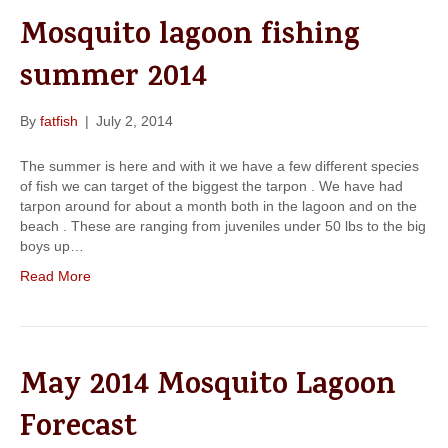
k
a
Mosquito lagoon fishing
m
summer 2014
By
fatfish
|
July 2, 2014
The summer is here and with it we have a few different species
of fish we can target of the biggest the tarpon . We have had
tarpon around for about a month both in the lagoon and on the
beach . These are ranging from juveniles under 50 lbs to the big
boys up…
Read More
May 2014 Mosquito Lagoon
Forecast