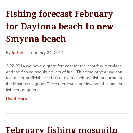
Fishing forecast February
for Daytona beach to new
Smyrna beach
By
fatfish
|
February 24, 2014
2/22/2014 we have a great forecast for the next few mornings
and the fishing should be lots of fun . This time of year we can
use either artificial , live bait or fly to catch red fish and trout in
the Mosquito lagoon. The water levels are low and this has the
fish congregated…
Read More
February fishing mosquito