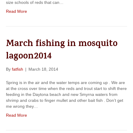
size schools of reds that can…
Read More
March fishing in mosquito
lagoon2014
By
fatfish
|
March 18, 2014
Spring is in the air and the water temps are coming up . We are
at the cross over time when the reds and trout start to shift there
feeding in the Daytona beach and new Smyrna waters from
shrimp and crabs to finger mullet and other bait fish . Don’t get
me wrong they…
Read More