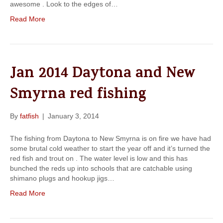
awesome . Look to the edges of…
Read More
Jan 2014 Daytona and New
Smyrna red fishing
By
fatfish
|
January 3, 2014
The fishing from Daytona to New Smyrna is on fire we have had
some brutal cold weather to start the year off and it’s turned the
red fish and trout on . The water level is low and this has
bunched the reds up into schools that are catchable using
shimano plugs and hookup jigs…
Read More