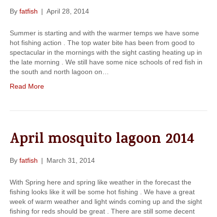
By
fatfish
|
April 28, 2014
Summer is starting and with the warmer temps we have some
hot fishing action . The top water bite has been from good to
spectacular in the mornings with the sight casting heating up in
the late morning . We still have some nice schools of red fish in
the south and north lagoon on…
Read More
April mosquito lagoon 2014
By
fatfish
|
March 31, 2014
With Spring here and spring like weather in the forecast the
fishing looks like it will be some hot fishing . We have a great
week of warm weather and light winds coming up and the sight
fishing for reds should be great . There are still some decent