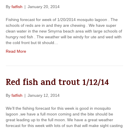
By
fatfish
|
January 20, 2014
Fishing forecast for week of 1/20/2014 mosquito lagoon . The
schools of reds are in and they are chewing . We have super
clean water in the new Smyrna beach area with large schools of
hungry red fish . The weather will be windy for ute and wed with
the cold front but tit should…
Read More
Red fish and trout 1/12/14
By
fatfish
|
January 12, 2014
We’ll the fishing forecast for this week is good in mosquito
lagoon ,we have a full moon coming and the bite should be
great leading up to the full moon. We have a great weather
forecast for this week with lots of sun that will make sight casting