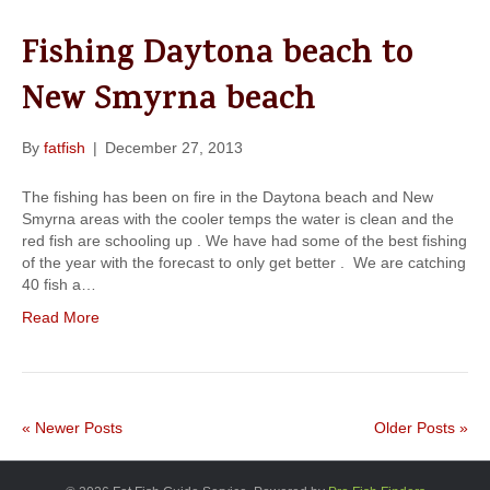
Fishing Daytona beach to
New Smyrna beach
By
fatfish
|
December 27, 2013
The fishing has been on fire in the Daytona beach and New
Smyrna areas with the cooler temps the water is clean and the
red fish are schooling up . We have had some of the best fishing
of the year with the forecast to only get better . We are catching
40 fish a…
Read More
« Newer Posts
Older Posts »