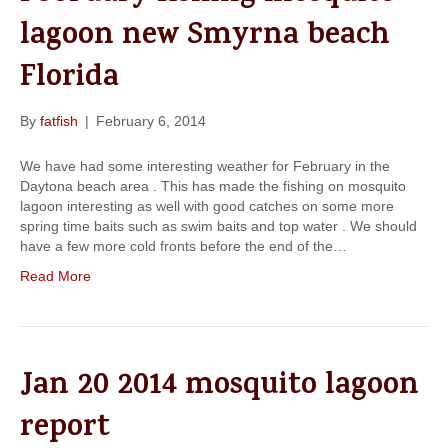
lagoon new Smyrna beach
Florida
By
fatfish
|
February 6, 2014
We have had some interesting weather for February in the
Daytona beach area . This has made the fishing on mosquito
lagoon interesting as well with good catches on some more
spring time baits such as swim baits and top water . We should
have a few more cold fronts before the end of the…
Read More
Jan 20 2014 mosquito lagoon
report